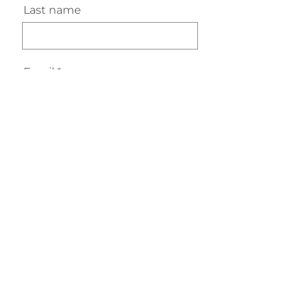
Last name
Email
Subscribe
URURA Moments, Lymm, Cheshire WA13 9BT, England
hello@urura.co.uk