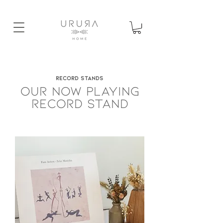
RECORD STANDS
OUR NOW PLAYING
RECORD STAND