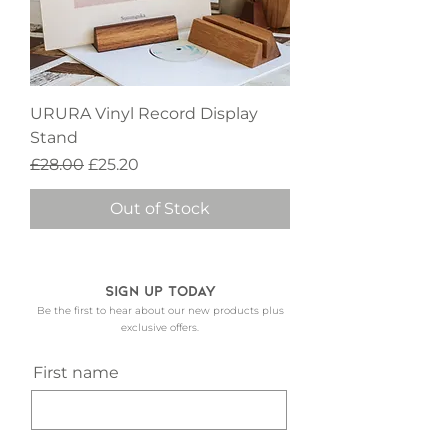
URURA Vinyl Record Display
Stand
Regular Price
Sale Price
£28.00
£25.20
Out of Stock
Sign up today
Be the first to hear about our new products plus
exclusive offers.
First name