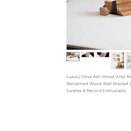
Luxury Olive Ash Wood Vinyl Re
Reclaimed Wood Wall Bracket Dis
Junkies & Record Enthusiasts