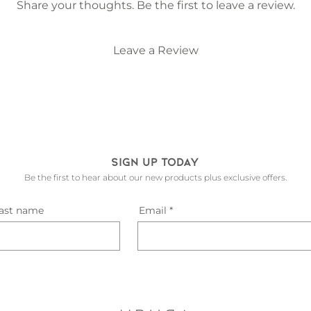
process the wood, 
Share your thoughts. Be the first to leave a review.
give it a coat of n
life where it belon
shelves are really s
Leave a Review
wall And place your
that your wall is a 
placed by a draugh
adhesive tab at the
ensure your record 
hard on the tab as t
snap. Either press 
Sign up today
hook it on the top
to install it and ge
Be the first to hear about our new products plus exclusive offers.
record.
ast name
Email
Check out our inst
install!
PLEASE NOTE - the 
wide which will fi
records). If you wo
with a wider groove