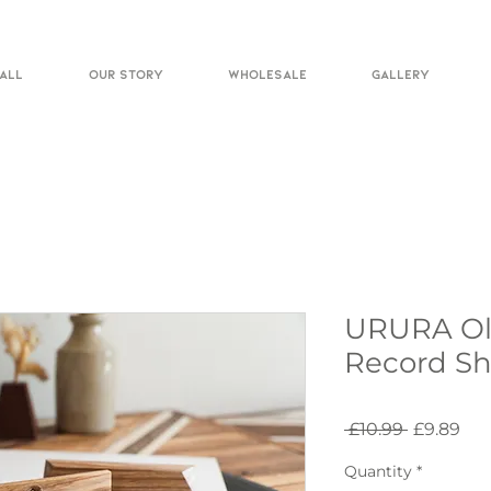
ALL
OUR STORY
WHOLESALE
GALLERY
URURA Oli
Record Sh
Regular
Sal
 £10.99 
£9.89
Price
Pri
Quantity
*