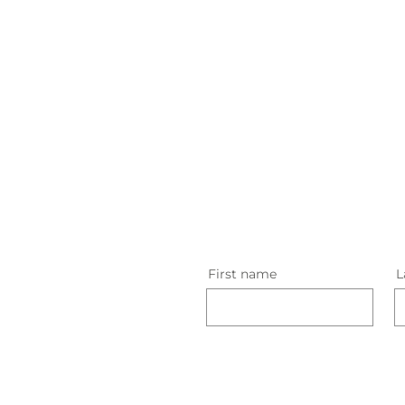
First name
L