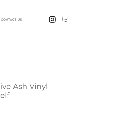
CONTACT US
ve Ash Vinyl
elf
e
ce