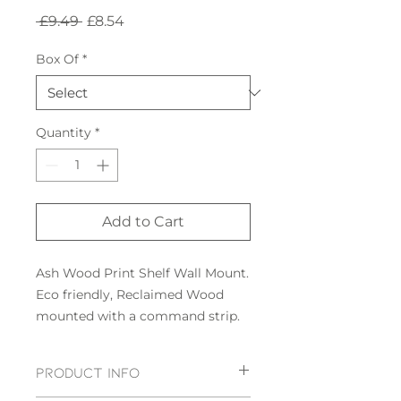
Regular
Sale
 £9.49 
£8.54
Price
Price
Box Of
*
Quantity
*
Add to Cart
Ash Wood Print Shelf Wall Mount.
Eco friendly, Reclaimed Wood
mounted with a command strip.
PRODUCT INFO