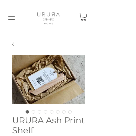
URURA Ash Print
Shelf